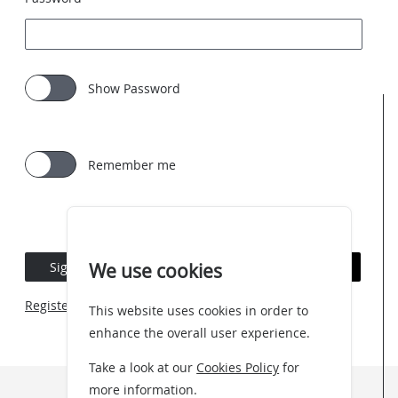
Show Password
Remember me
Sign In
Forgotten Password
We use cookies
Register an account
This website uses cookies in order to
enhance the overall user experience.
Take a look at our
Cookies Policy
for
more information.