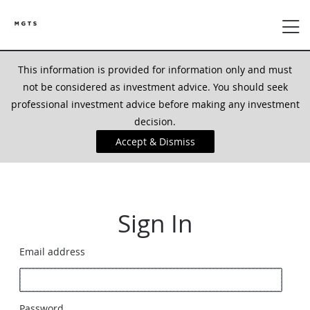
This information is provided for information only and must
not be considered as investment advice. You should seek
professional investment advice before making any investment
decision.
Accept & Dismiss
Sign In
Email address
Password